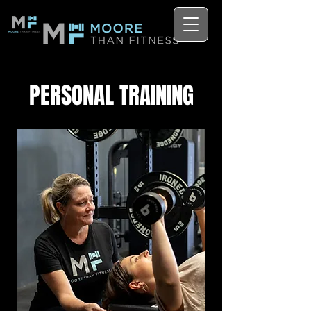
PERSONAL TRAINING