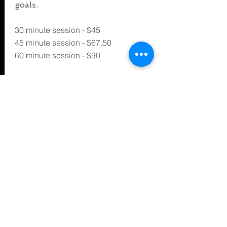
goals.
30 minute session - $45
45 minute session - $67.50
60 minute session - $90
*Plus $12 per week for Gym Access*