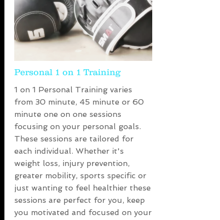
Personal 1 on 1 Training
1 on 1 Personal Training varies
from 30 minute, 45 minute or 60
minute one on one sessions
focusing on your personal goals.
These sessions are tailored for
each individual. Whether it's
weight loss, injury prevention,
greater mobility, sports specific or
just wanting to feel healthier these
sessions are perfect for you, keep
you motivated and focused on your