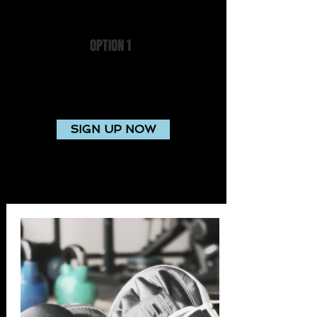
OPTION 1
$12 per week
Access to gym facility during staffed hours
outside your personal training sessions
SIGN UP NOW